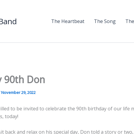
 Band
The Heartbeat
The Song
The
 90th Don
/
November 29, 2022
lled to be invited to celebrate the 90th birthday of our life
, today!
it back and relax on his special day, Don told a story or two, 