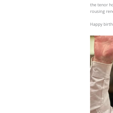
the tenor h
rousing rend
Happy birthd