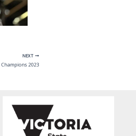
NEXT
e Champions 2023