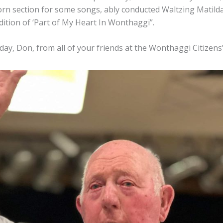
orn section for some songs, ably conducted Waltzing Matilda
ition of ‘Part of My Heart In Wonthaggi”.
ay, Don, from all of your friends at the Wonthaggi Citizens