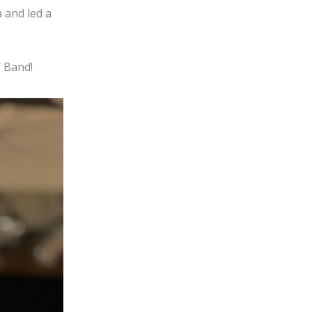
 and led a
’ Band!