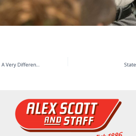
Anzac Day 2020 – A Very Different Anzac Day
Stat