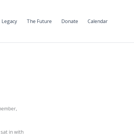
 Legacy
The Future
Donate
Calendar
 member,
sat in with