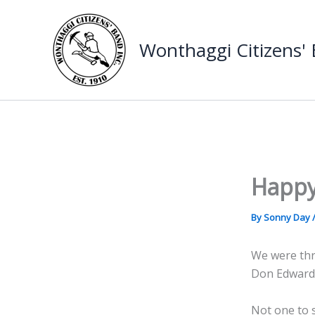
Skip
to
Wonthaggi Citizens'
content
Happy
By
Sonny Day
We were thri
Don Edwards
Not one to s