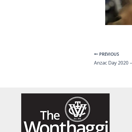
PREVIOUS